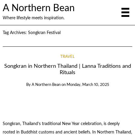
A Northern Bean
Where lifestyle meets inspiration.
Tag Archives:
Songkran Festival
TRAVEL
Songkran in Northern Thailand | Lanna Traditions and
Rituals
By
A Northern Bean
on
Monday, March 10, 2025
Songkran, Thailand’s traditional New Year celebration, is deeply
rooted in Buddhist customs and ancient beliefs. In Northern Thailand,