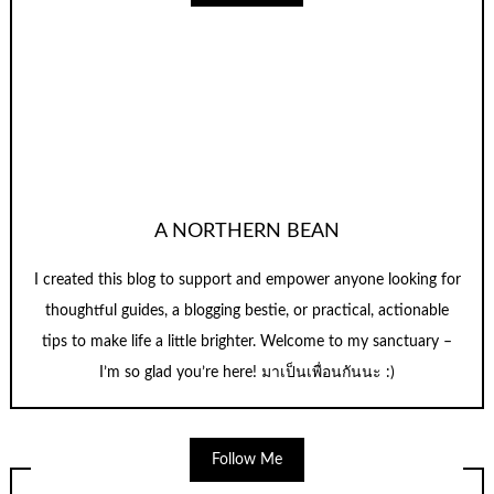
A NORTHERN BEAN
I created this blog to support and empower anyone looking for
thoughtful guides, a blogging bestie, or practical, actionable
tips to make life a little brighter. Welcome to my sanctuary –
I’m so glad you’re here! มาเป็นเพื่อนกันนะ :)
Follow Me