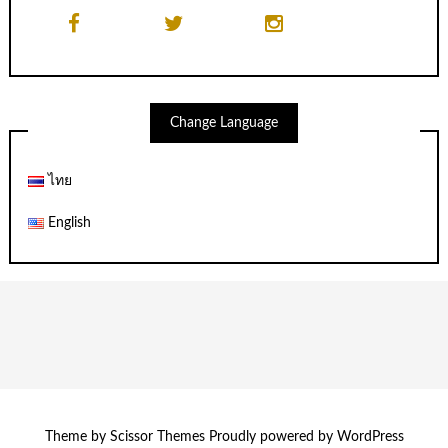
Change Language
ไทย
English
Theme by
Scissor Themes
Proudly powered by
WordPress