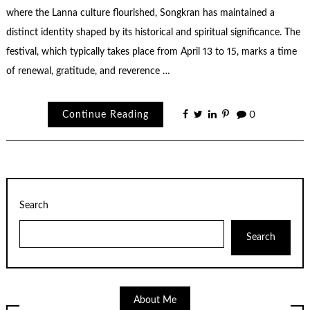
where the Lanna culture flourished, Songkran has maintained a
distinct identity shaped by its historical and spiritual significance. The
festival, which typically takes place from April 13 to 15, marks a time
of renewal, gratitude, and reverence …
Continue Reading
0
Search
Search
About Me