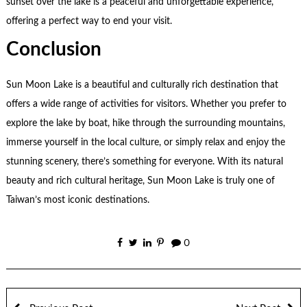
sunset over the lake is a peaceful and unforgettable experience,
offering a perfect way to end your visit.
Conclusion
Sun Moon Lake is a beautiful and culturally rich destination that
offers a wide range of activities for visitors. Whether you prefer to
explore the lake by boat, hike through the surrounding mountains,
immerse yourself in the local culture, or simply relax and enjoy the
stunning scenery, there’s something for everyone. With its natural
beauty and rich cultural heritage, Sun Moon Lake is truly one of
Taiwan’s most iconic destinations.
0