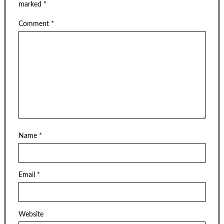
marked
*
Comment
*
Name
*
Email
*
Website