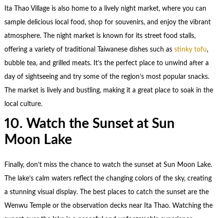
Ita Thao Village is also home to a lively night market, where you can
sample delicious local food, shop for souvenirs, and enjoy the vibrant
atmosphere. The night market is known for its street food stalls,
offering a variety of traditional Taiwanese dishes such as
stinky tofu
,
bubble tea, and grilled meats. It’s the perfect place to unwind after a
day of sightseeing and try some of the region’s most popular snacks.
The market is lively and bustling, making it a great place to soak in the
local culture.
10. Watch the Sunset at Sun
Moon Lake
Finally, don’t miss the chance to watch the sunset at Sun Moon Lake.
The lake’s calm waters reflect the changing colors of the sky, creating
a stunning visual display. The best places to catch the sunset are the
Wenwu Temple or the observation decks near Ita Thao. Watching the