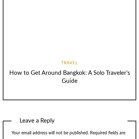
TRAVEL
How to Get Around Bangkok: A Solo Traveler’s
Guide
Leave a Reply
Your email address will not be published.
Required fields are