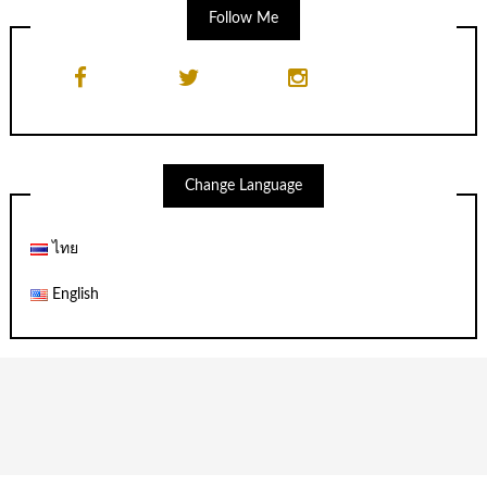
Follow Me
Change Language
ไทย
English