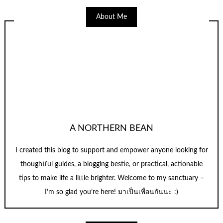
About Me
A NORTHERN BEAN
I created this blog to support and empower anyone looking for
thoughtful guides, a blogging bestie, or practical, actionable
tips to make life a little brighter. Welcome to my sanctuary –
I’m so glad you’re here! มาเป็นเพื่อนกันนะ :)