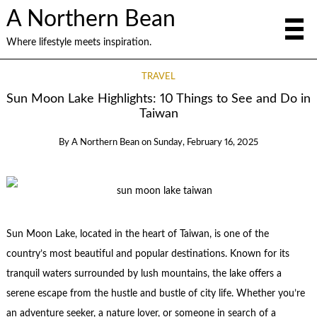
A Northern Bean
Where lifestyle meets inspiration.
TRAVEL
Sun Moon Lake Highlights: 10 Things to See and Do in
Taiwan
By
A Northern Bean
on
Sunday, February 16, 2025
Sun Moon Lake, located in the heart of Taiwan, is one of the
country’s most beautiful and popular destinations. Known for its
tranquil waters surrounded by lush mountains, the lake offers a
serene escape from the hustle and bustle of city life. Whether you’re
an adventure seeker, a nature lover, or someone in search of a