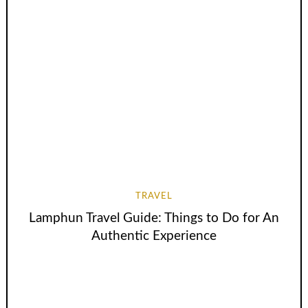
TRAVEL
Lamphun Travel Guide: Things to Do for An
Authentic Experience