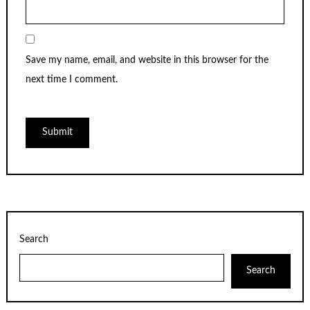
Save my name, email, and website in this browser for the
next time I comment.
Search
Search