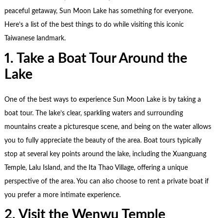
peaceful getaway, Sun Moon Lake has something for everyone.
Here’s a list of the best things to do while visiting this iconic
Taiwanese landmark.
1. Take a Boat Tour Around the
Lake
One of the best ways to experience Sun Moon Lake is by taking a
boat tour. The lake’s clear, sparkling waters and surrounding
mountains create a picturesque scene, and being on the water allows
you to fully appreciate the beauty of the area. Boat tours typically
stop at several key points around the lake, including the Xuanguang
Temple, Lalu Island, and the Ita Thao Village, offering a unique
perspective of the area. You can also choose to rent a private boat if
you prefer a more intimate experience.
2. Visit the Wenwu Temple