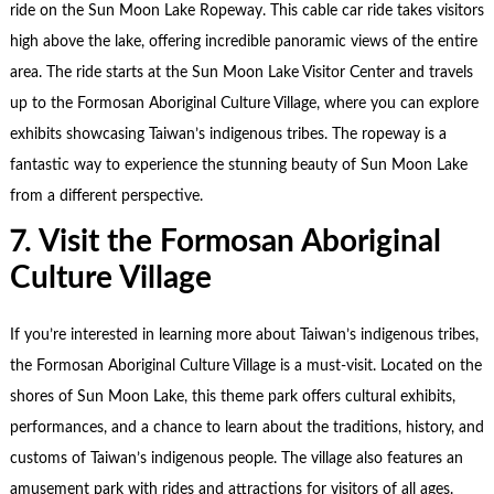
ride on the Sun Moon Lake Ropeway. This cable car ride takes visitors
high above the lake, offering incredible panoramic views of the entire
area. The ride starts at the Sun Moon Lake Visitor Center and travels
up to the Formosan Aboriginal Culture Village, where you can explore
exhibits showcasing Taiwan’s indigenous tribes. The ropeway is a
fantastic way to experience the stunning beauty of Sun Moon Lake
from a different perspective.
7. Visit the Formosan Aboriginal
Culture Village
If you’re interested in learning more about Taiwan’s indigenous tribes,
the Formosan Aboriginal Culture Village is a must-visit. Located on the
shores of Sun Moon Lake, this theme park offers cultural exhibits,
performances, and a chance to learn about the traditions, history, and
customs of Taiwan’s indigenous people. The village also features an
amusement park with rides and attractions for visitors of all ages.