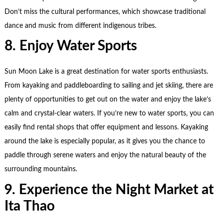
Don’t miss the cultural performances, which showcase traditional
dance and music from different indigenous tribes.
8. Enjoy Water Sports
Sun Moon Lake is a great destination for water sports enthusiasts.
From kayaking and paddleboarding to sailing and jet skiing, there are
plenty of opportunities to get out on the water and enjoy the lake’s
calm and crystal-clear waters. If you’re new to water sports, you can
easily find rental shops that offer equipment and lessons. Kayaking
around the lake is especially popular, as it gives you the chance to
paddle through serene waters and enjoy the natural beauty of the
surrounding mountains.
9. Experience the Night Market at
Ita Thao