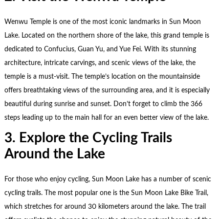
Wenwu Temple is one of the most iconic landmarks in Sun Moon
Lake. Located on the northern shore of the lake, this grand temple is
dedicated to Confucius, Guan Yu, and Yue Fei. With its stunning
architecture, intricate carvings, and scenic views of the lake, the
temple is a must-visit. The temple’s location on the mountainside
offers breathtaking views of the surrounding area, and it is especially
beautiful during sunrise and sunset. Don’t forget to climb the 366
steps leading up to the main hall for an even better view of the lake.
3. Explore the Cycling Trails
Around the Lake
For those who enjoy cycling, Sun Moon Lake has a number of scenic
cycling trails. The most popular one is the Sun Moon Lake Bike Trail,
which stretches for around 30 kilometers around the lake. The trail