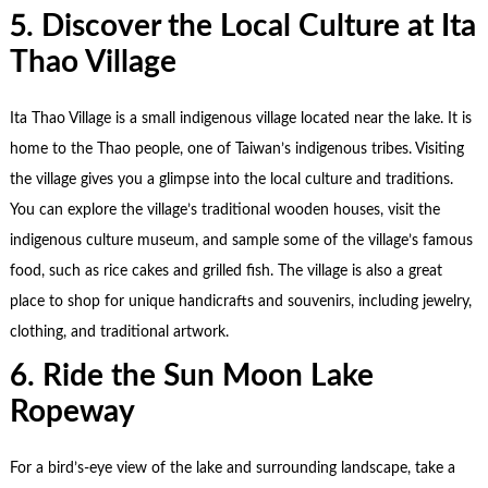
5. Discover the Local Culture at Ita
Thao Village
Ita Thao Village is a small indigenous village located near the lake. It is
home to the Thao people, one of Taiwan’s indigenous tribes. Visiting
the village gives you a glimpse into the local culture and traditions.
You can explore the village’s traditional wooden houses, visit the
indigenous culture museum, and sample some of the village’s famous
food, such as rice cakes and grilled fish. The village is also a great
place to shop for unique handicrafts and souvenirs, including jewelry,
clothing, and traditional artwork.
6. Ride the Sun Moon Lake
Ropeway
For a bird’s-eye view of the lake and surrounding landscape, take a