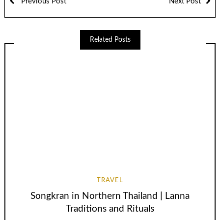
Previous Post
Next Post
Related Posts
TRAVEL
Songkran in Northern Thailand | Lanna
Traditions and Rituals