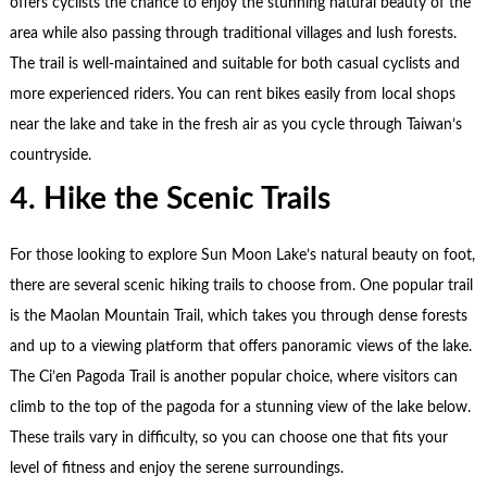
offers cyclists the chance to enjoy the stunning natural beauty of the
area while also passing through traditional villages and lush forests.
The trail is well-maintained and suitable for both casual cyclists and
more experienced riders. You can rent bikes easily from local shops
near the lake and take in the fresh air as you cycle through Taiwan’s
countryside.
4. Hike the Scenic Trails
For those looking to explore Sun Moon Lake’s natural beauty on foot,
there are several scenic hiking trails to choose from. One popular trail
is the Maolan Mountain Trail, which takes you through dense forests
and up to a viewing platform that offers panoramic views of the lake.
The Ci’en Pagoda Trail is another popular choice, where visitors can
climb to the top of the pagoda for a stunning view of the lake below.
These trails vary in difficulty, so you can choose one that fits your
level of fitness and enjoy the serene surroundings.